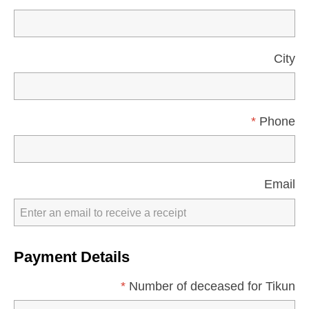
City
*
Phone
Email
Payment Details
*
Number of deceased for Tikun