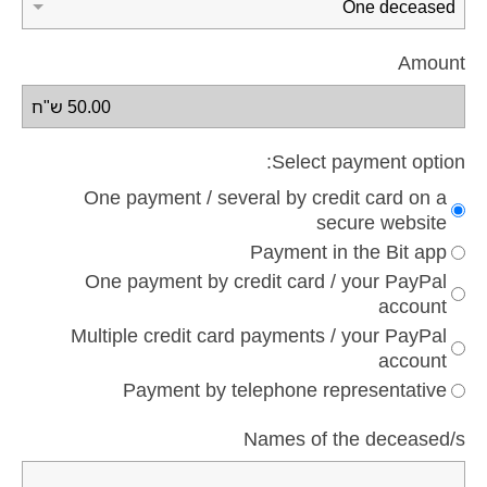
Amount
Select payment option:
One payment / several by credit card on a
secure website
Payment in the Bit app
One payment by credit card / your PayPal
account
Multiple credit card payments / your PayPal
account
Payment by telephone representative
Names of the deceased/s