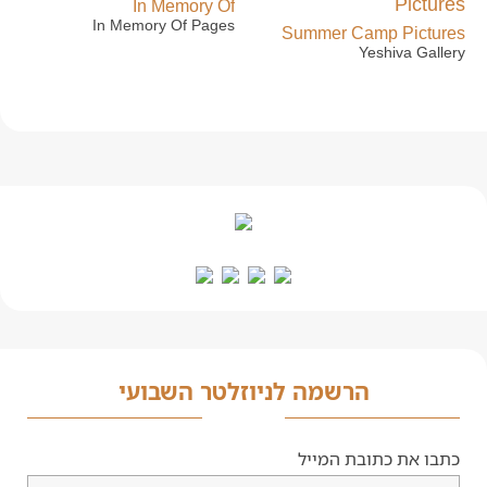
In Memory Of
In Memory Of Pages
Summer Camp Pictures
Yeshiva Gallery
הרשמה לניוזלטר השבועי
כתבו את כתובת המייל