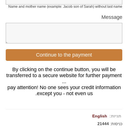
Name and mother name (example: Jacob son of Sarah) without last name
Message
Continue to the payment
By clicking on the continue button, you will be
transferred to a secure website for further payment
...
pay attention! No one sees your credit information
except you - not even us.
English
תגיות:
21444
כניסות: