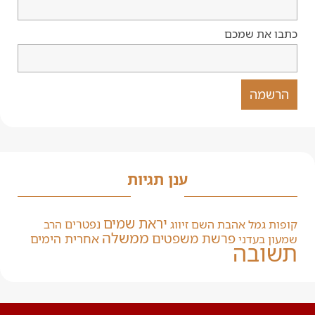
כתבו את שמכם
ענן תגיות
יראת שמים
נפטרים
הרב
זיווג
אהבת השם
קופות גמל
ממשלה
פרשת משפטים
אחרית הימים
שמעון בעדני
תשובה