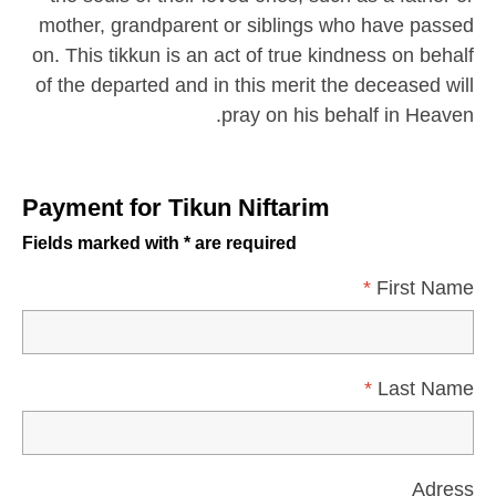
mother, grandparent or siblings who have passed
on. This tikkun is an act of true kindness on behalf
of the departed and in this merit the deceased will
pray on his behalf in Heaven.
Payment for Tikun Niftarim
Fields marked with * are required
*
First Name
*
Last Name
Adress