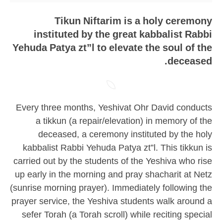
Tikun Niftarim is a holy ceremony
instituted by the great kabbalist Rabbi
Yehuda Patya zt”l to elevate the soul of the
deceased.
Every three months, Yeshivat Ohr David conducts
a tikkun (a repair/elevation) in memory of the
deceased, a ceremony instituted by the holy
kabbalist Rabbi Yehuda Patya zt”l. This tikkun is
carried out by the students of the Yeshiva who rise
up early in the morning and pray shacharit at Netz
(sunrise morning prayer). Immediately following the
prayer service, the Yeshiva students walk around a
sefer Torah (a Torah scroll) while reciting special