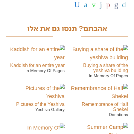
אהבתם? תנסו גם את אלו
Kaddish for an entire year
Buying a share of the
yeshiva building
In Memory Of Pages
In Memory Of Pages
Pictures of the Yeshiva
Remembrance of Half
Shekel
Yeshiva Gallery
Donations