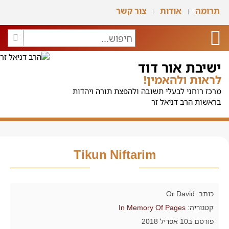
צור קשר
אודות
תרומה
ישיבת אור דוד
לראות ולהאמין!
מרכז רוחני לבעלי תשובה ולהפצת תורה ויהדות
בראשות הרב דניאל זר
Tikun Niftarim
כותב: Or David
In Memory Of Pages
קטגוריה:
פורסם ב10 אפריל 2018