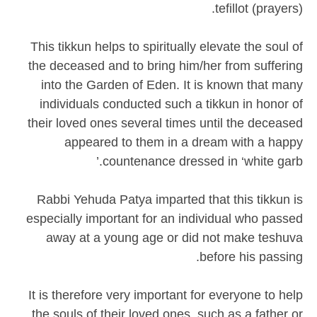
tefillot (prayers).
This tikkun helps to spiritually elevate the soul of
the deceased and to bring him/her from suffering
into the Garden of Eden. It is known that many
individuals conducted such a tikkun in honor of
their loved ones several times until the deceased
appeared to them in a dream with a happy
countenance dressed in ‘white garb.’
Rabbi Yehuda Patya imparted that this tikkun is
especially important for an individual who passed
away at a young age or did not make teshuva
before his passing.
It is therefore very important for everyone to help
the souls of their loved ones, such as a father or