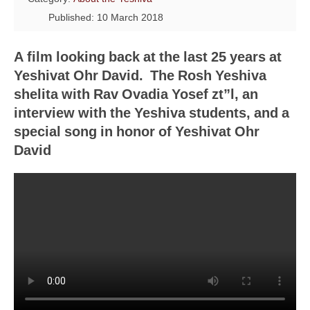
Published: 10 March 2018
A film looking back at the last 25 years at
Yeshivat Ohr David. The Rosh Yeshiva
shelita with Rav Ovadia Yosef zt”l, an
interview with the Yeshiva students, and a
special song in honor of Yeshivat Ohr
David