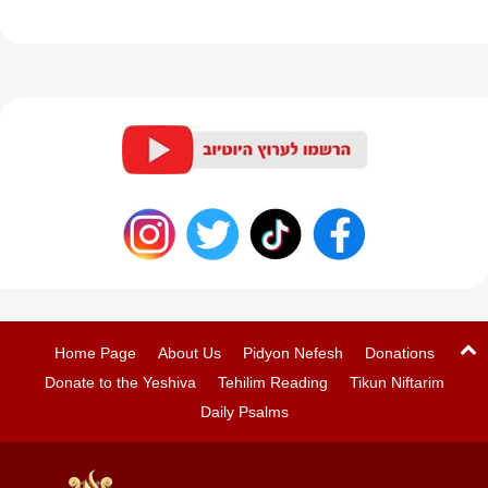
Home Page
About Us
Pidyon Nefesh
Donations
Donate to the Yeshiva
Tehilim Reading
Tikun Niftarim
Daily Psalms