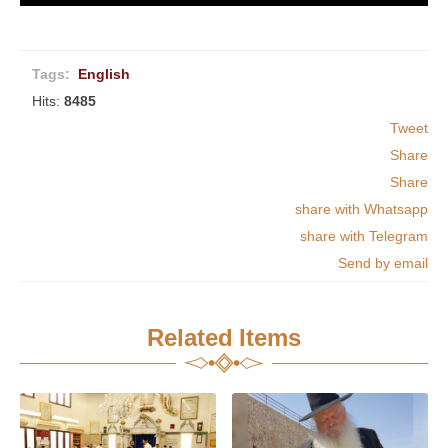
Tags:
English
Hits:
8485
Tweet
Share
Share
share with Whatsapp
share with Telegram
Send by email
Related Items