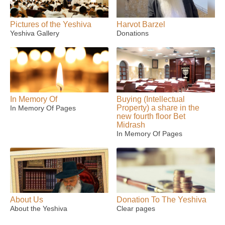
Pictures of the Yeshiva
Harvot Barzel
Yeshiva Gallery
Donations
In Memory Of
Buying (Intellectual
Property) a share in the
In Memory Of Pages
new fourth floor Bet
Midrash
In Memory Of Pages
About Us
Donation To The Yeshiva
About the Yeshiva
Clear pages