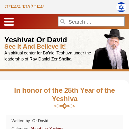
עבור לאתר בעברית
Yeshivat Or David
See It And Believe It!
A spiritual center for Ba’alei Teshuva under the
leadership of Rav Daniel Zer Shelita
In honor of the 25th Year of the
Yeshiva
Written by: Or David
Category:
About the Yeshiva