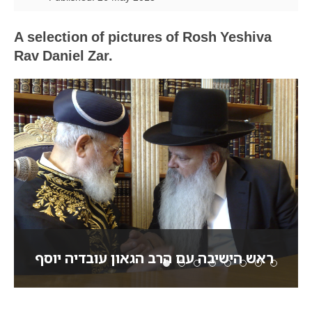
A selection of pictures of Rosh Yeshiva
Rav Daniel Zar.
ראש הישיבה עם הרב הגאון עובדיה יוסף
ראש הישיבה עם הרב הגאו
ראש הישיבה עם האדמו
בתפילה על ציון הא
ראש הישיבה מכי
ראש הישיבה ל
ראש הישיבה
ראש היש
ראש ה