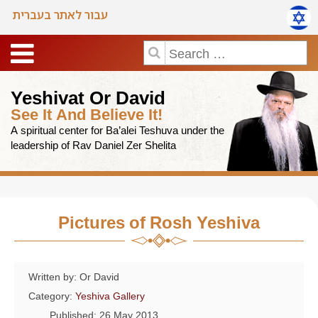
עבור לאתר בעברית
Yeshivat Or David
See It And Believe It!
A spiritual center for Ba’alei Teshuva under the
leadership of Rav Daniel Zer Shelita
Pictures of Rosh Yeshiva
Written by: Or David
Category:
Yeshiva Gallery
Published: 26 May 2013