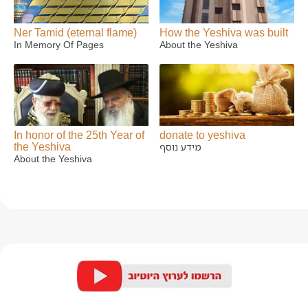
Ner Tamid (eternal flame)
How the Yeshiva was built
In Memory Of Pages
About the Yeshiva
In honor of the 25th Year of
donate to yeshiva
the Yeshiva
מידע נוסף
About the Yeshiva