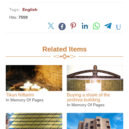
Tags:
English
Hits:
7559
Related Items
Tikun Niftarim
Buying a share of the
yeshiva building
In Memory Of Pages
In Memory Of Pages