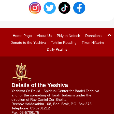
Home Page
About Us
Pidyon Nefesh
Donations
Donate to the Yeshiva
Tehilim Reading
Tikun Niftarim
Daily Psalms
Details of the Yeshiva
Yeshivat Or David - Spiritual Center for Baalei Teshuva
and for the spreading of Torah Judaism under the
direction of Rav Daniel Zer Shelita
Rechov HaMakabim 108, Bnai Brak, P.O. Box 875
Telephone: 03-5701212
Fax: 03-5706175